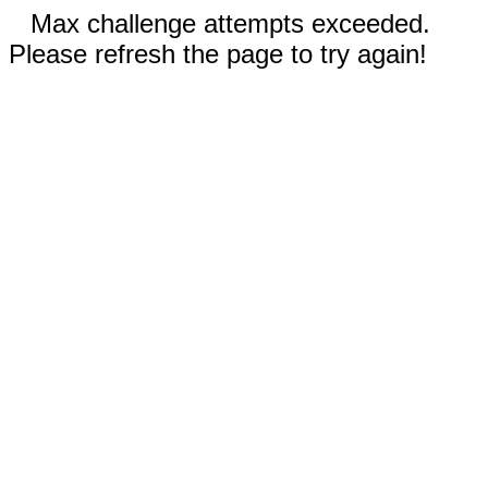
Max challenge attempts exceeded.
Please refresh the page to try again!